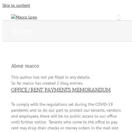
Skip to content
macco
About
macco
This author has not yet filled in any details.
So far macco has created 2 blog entries.
OFFICE/RENT PAYMENTS MEMORANDUM
To comply with the regulations set during the COVID-19
pandemic and to do our part to protect our tenants, vendors
and employees, there will be no public access to our office
until further notice. Tenants who come to the office to pay
rent may drop their checks or money orders in the mail slot