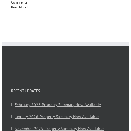
Comments
Read More
RECENT UPDATES
February 2026 Property Summary Now Available
January 2026 Property Summary Now Available
November 2025 Property Summary Now Available