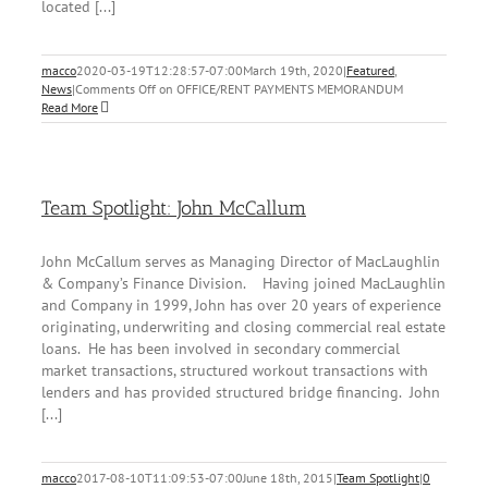
located [...]
macco
2020-03-19T12:28:57-07:00
March 19th, 2020
|
Featured
,
News
|
Comments Off
on OFFICE/RENT PAYMENTS MEMORANDUM
Read More
Team Spotlight: John McCallum
John McCallum serves as Managing Director of MacLaughlin
& Company’s Finance Division. Having joined MacLaughlin
and Company in 1999, John has over 20 years of experience
originating, underwriting and closing commercial real estate
loans. He has been involved in secondary commercial
market transactions, structured workout transactions with
lenders and has provided structured bridge financing. John
[...]
macco
2017-08-10T11:09:53-07:00
June 18th, 2015
|
Team Spotlight
|
0