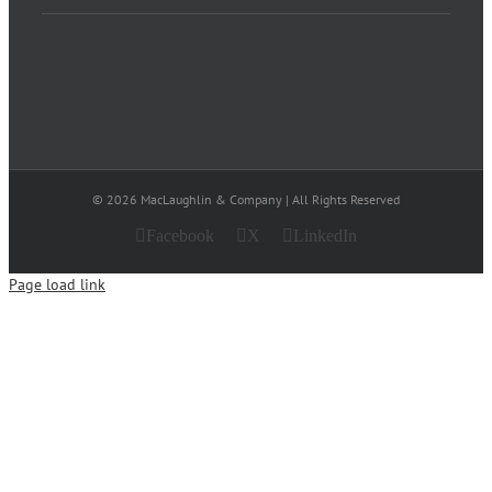
© 2026 MacLaughlin & Company | All Rights Reserved
Facebook
X
LinkedIn
Page load link