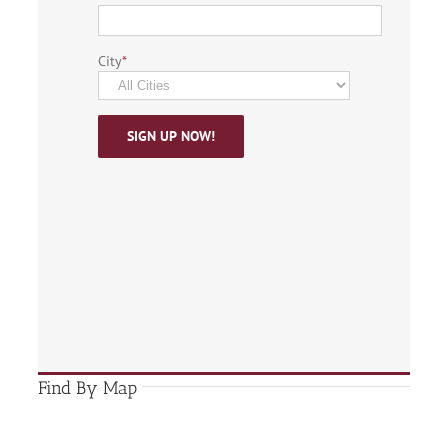
City
*
Find By Map