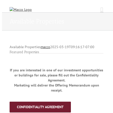
Skip
to
content
Available Properties
Available Properties
macco
2025-03-19T09:16:17-07:00
Featured Properties
If you are interested in one of our investment opportunities
or buildings for sale, please fill out the Confidentiality
Agreement.
Marketing will deliver the Offering Memorandum upon
receipt.
CONFIDENTIALITY AGREEMENT