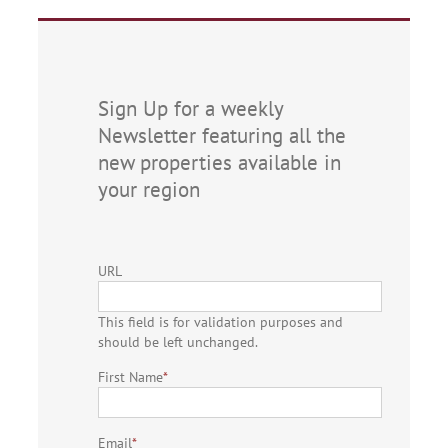
Sign Up for a weekly
Newsletter featuring all the
new properties available in
your region
URL
This field is for validation purposes and
should be left unchanged.
First Name
*
Email
*