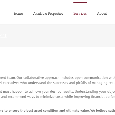
Home
Available Properties
Services
About
ent
ement team. Our collaborative approach includes open communication wit
el executives who understand the successes and pitfalls of managing real 
t must happen to achieve your desired results. Understanding your objecti
ds and recommend ways to minimize costs while improving financial perf
 to ensure the best asset condition and ultimate value. We believe sati