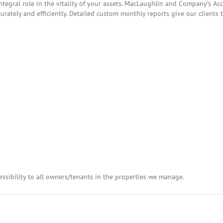
tegral role in the vitality of your assets. MacLaughlin and Company’s A
curately and efficiently. Detailed custom monthly reports give our clients
essibility to all owners/tenants in the properties we manage.