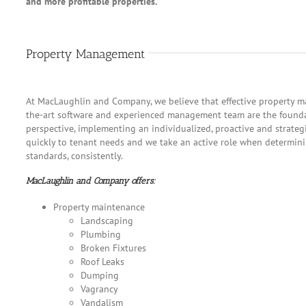
and more profitable properties.
Property Management
At MacLaughlin and Company, we believe that effective property ma
the-art software and experienced management team are the founda
perspective, implementing an individualized, proactive and strate
quickly to tenant needs and we take an active role when determinin
standards, consistently.
MacLaughlin and Company offers:
Property maintenance
Landscaping
Plumbing
Broken Fixtures
Roof Leaks
Dumping
Vagrancy
Vandalism