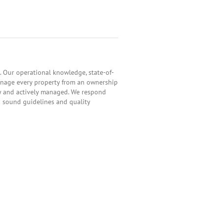
 Our operational knowledge, state-of-
anage every property from an ownership
ly and actively managed. We respond
h sound guidelines and quality