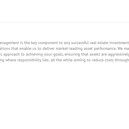
nagement is the key component to any successful real estate investment.
tions that enable us to deliver market-leading asset performance. We m
gic approach to achieving your goals, ensuring that assets are aggressive
g where responsibility lies; all the while aiming to reduce costs throug