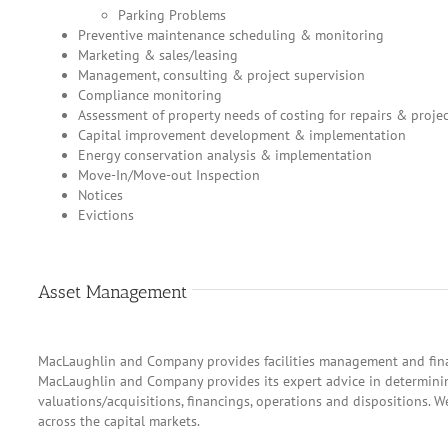
Parking Problems
Preventive maintenance scheduling & monitoring
Marketing & sales/leasing
Management, consulting & project supervision
Compliance monitoring
Assessment of property needs of costing for repairs & projec
Capital improvement development & implementation
Energy conservation analysis & implementation
Move-In/Move-out Inspection
Notices
Evictions
Asset Management
MacLaughlin and Company provides facilities management and finan
MacLaughlin and Company provides its expert advice in determinin
valuations/acquisitions, financings, operations and dispositions. W
across the capital markets.