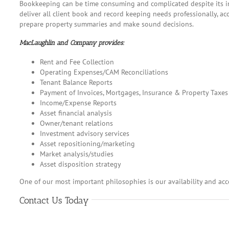
Bookkeeping can be time consuming and complicated despite its in
deliver all client book and record keeping needs professionally, ac
prepare property summaries and make sound decisions.
MacLaughlin and Company provides:
Rent and Fee Collection
Operating Expenses/CAM Reconciliations
Tenant Balance Reports
Payment of Invoices, Mortgages, Insurance & Property Taxes
Income/Expense Reports
Asset financial analysis
Owner/tenant relations
Investment advisory services
Asset repositioning/marketing
Market analysis/studies
Asset disposition strategy
One of our most important philosophies is our availability and acc
Contact Us Today