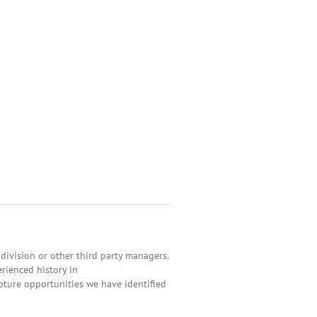
ivision or other third party managers.
rienced history in
apture opportunities we have identified