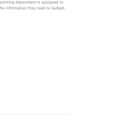
ccounting department is equipped to
 the information they need to budget,