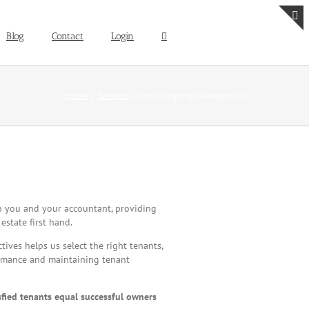
Blog
Contact
Login
T
S
B
A
Home
Services
Asset/Property Management
h you and your accountant, providing
estate first hand.
ves helps us select the right tenants,
ormance and maintaining tenant
sfied tenants equal successful owners