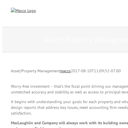
Skip
to
content
Asset/Property Managem
Asset/Property Management
macco
2017-08-10T11:09:52-07:00
Worry-free investment – that’s the focal point driving our manag
unmatched accuracy and stability as well as access to principal-lev
It begins with understanding your goals for each property and wha
design reports that address key issues, meet accounting firm nee
satisfaction.
MacLaughlin and Company will always work with its building owners