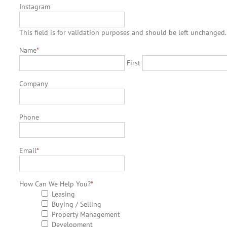
Instagram
This field is for validation purposes and should be left unchanged.
Name
*
First
Company
Phone
Email
*
How Can We Help You?
*
Leasing
Buying / Selling
Property Management
Development