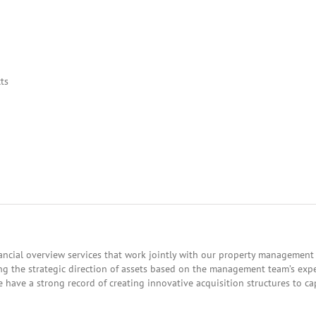
ts
cial overview services that work jointly with our property management d
g the strategic direction of assets based on the management team’s expe
e have a strong record of creating innovative acquisition structures to c