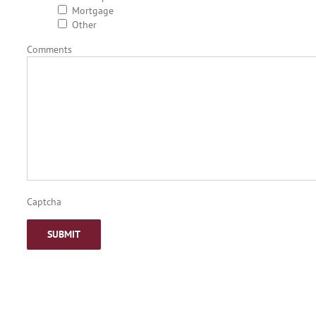
Mortgage
Other
Comments
Captcha