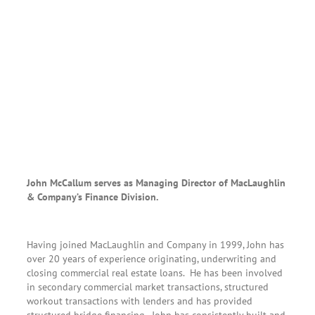
John McCallum serves as Managing Director of MacLaughlin
& Company’s Finance Division.
Having joined MacLaughlin and Company in 1999, John has
over 20 years of experience originating, underwriting and
closing commercial real estate loans. He has been involved
in secondary commercial market transactions, structured
workout transactions with lenders and has provided
structured bridge financing. John has consistently built and