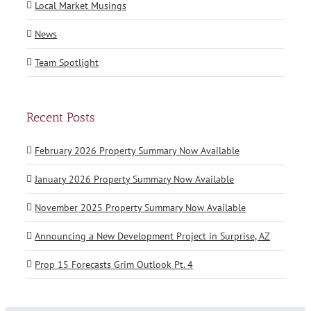
Local Market Musings
News
Team Spotlight
Recent Posts
February 2026 Property Summary Now Available
January 2026 Property Summary Now Available
November 2025 Property Summary Now Available
Announcing a New Development Project in Surprise, AZ
Prop 15 Forecasts Grim Outlook Pt. 4