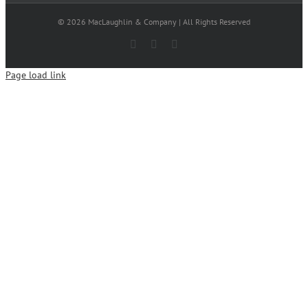
© 2026 MacLaughlin & Company | All Rights Reserved
Facebook
X
LinkedIn
Page load link