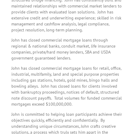
maintained relationships with commercial market lenders to
provide clients with evaluated loan solutions. John has
extensive credit and underwriting experience; skilled in risk
management and cashflow analysis, legal compliance,
project resolution, long-term planning.
John has closed commercial mortgage loans through
regional & national banks, conduit market, life insurance
companies, private/hard money lenders, SBA and USDA
government guaranteed lenders.
John has closed commercial mortgage loans for retail, office,
industrial, multifamily, land and special purpose properties
including gas stations, hotels, gold mines, bingo halls and
bowling alleys. John has closed loans for clients involved
with bankruptcy proceedings, notices of default, structured
note discount payoffs. Total volumes for funded commercial
mortgages exceed $100,000,000.
John is committed to helping loan participants achieve their
objectives quickly, efficiently and confidentially. By
understanding unique circumstances, John crafts creative
solutions, a process which truly sets him apart in the