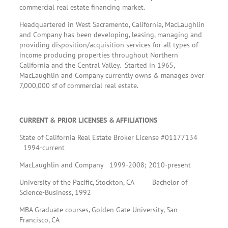
commercial real estate financing market.
Headquartered in West Sacramento, California, MacLaughlin
and Company has been developing, leasing, managing and
providing disposition/acquisition services for all types of
income producing properties throughout Northern
California and the Central Valley. Started in 1965,
MacLaughlin and Company currently owns & manages over
7,000,000 sf of commercial real estate.
CURRENT & PRIOR LICENSES & AFFILIATIONS
State of California Real Estate Broker License #01177134
1994-current
MacLaughlin and Company 1999-2008; 2010-present
University of the Pacific, Stockton, CA Bachelor of
Science-Business, 1992
MBA Graduate courses, Golden Gate University, San
Francisco, CA