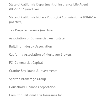
State of California Department of Insurance Life Agent
#0358363 (inactive)
State of California Notary Public, CA Commission #1084614
(inactive)
Tax Preparer License (inactive)
Association of Commercial Real Estate
Building Industry Association
California Association of Mortgage Brokers
FCI Commercial Capital
Granite Bay Loans & Investments
Spartan Brokerage Group
Household Finance Corporation
Hamilton National Life Insurance Inc.
Team spotlight.