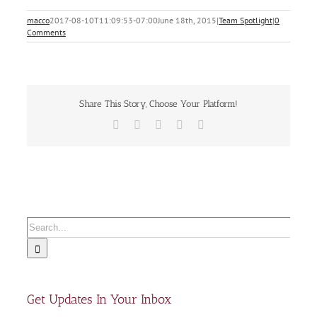
macco
2017-08-10T11:09:53-07:00
June 18th, 2015
|
Team Spotlight
|
0
Comments
Share This Story, Choose Your Platform!
Facebook
X
LinkedIn
Xing
Email
Search
for:
Get Updates In Your Inbox