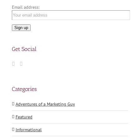
Email address:
Get Social
Categories
Adventures of a Marketing Guy
Featured
Informational