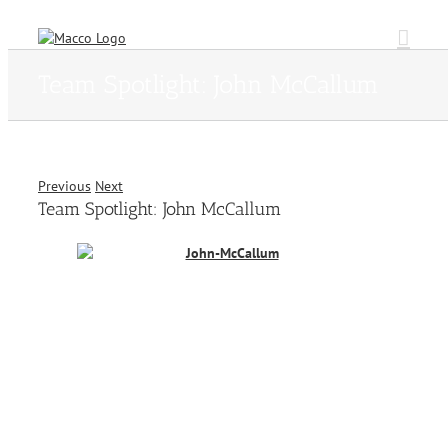
Skip
to
content
Team Spotlight: John McCallum
Previous
Next
Team Spotlight: John McCallum