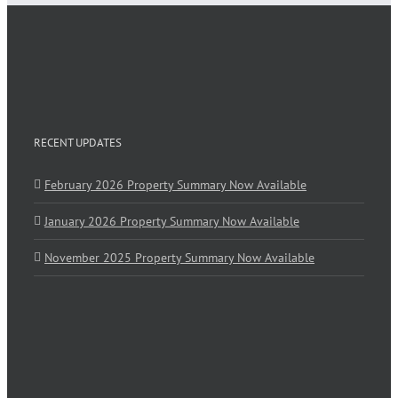
RECENT UPDATES
February 2026 Property Summary Now Available
January 2026 Property Summary Now Available
November 2025 Property Summary Now Available