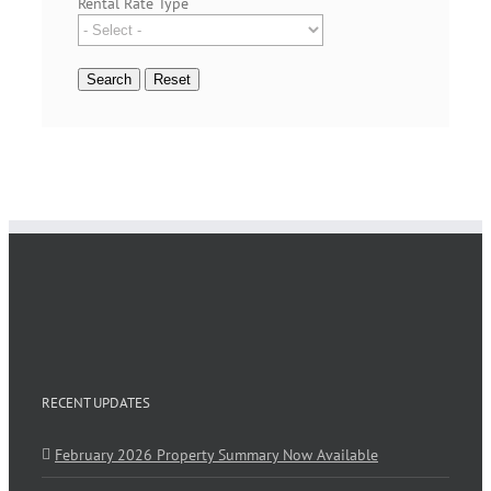
Rental Rate Type
RECENT UPDATES
February 2026 Property Summary Now Available