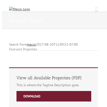
Skip
to
content
Search Form
Search Form
macco
2017-08-10T11:09:52-07:00
Featured Properties
View all Available Properties (PDF)
This is where the Tagline Description goes
DOWNLOAD