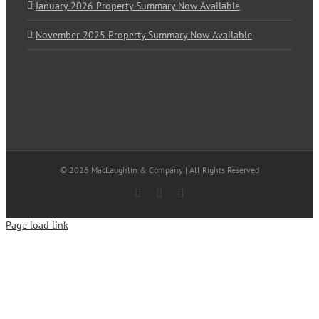
January 2026 Property Summary Now Available
November 2025 Property Summary Now Available
© 2026 MacLaughlin & Company | All Rights Reserved
Facebook
X
LinkedIn
Page load link