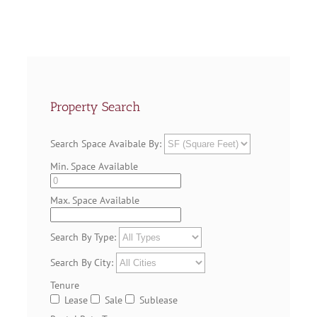
Property Search
Search Space Avaibale By:
Min. Space Available
Max. Space Available
Search By Type:
Search By City:
Tenure
Lease
Sale
Sublease