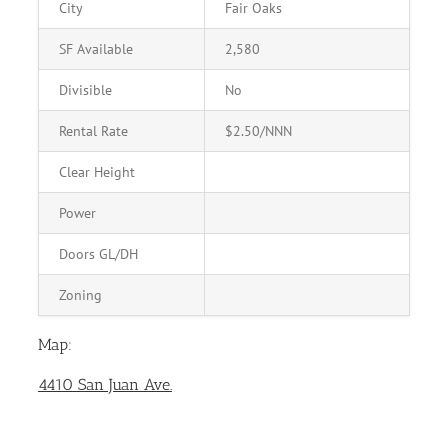
City
Fair Oaks
SF Available
2,580
Divisible
No
Rental Rate
$2.50/NNN
Clear Height
Power
Doors GL/DH
Zoning
Map:
4410 San Juan Ave.