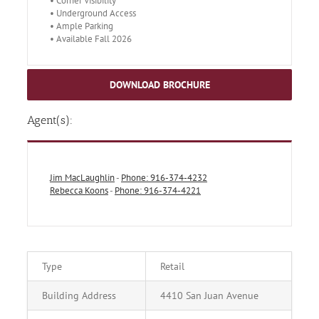
• Corner Visibility
• Underground Access
• Ample Parking
• Available Fall 2026
DOWNLOAD BROCHURE
Agent(s):
Jim MacLaughlin
-
Phone: 916-374-4232
Rebecca Koons
-
Phone: 916-374-4221
Type
Retail
Building Address
4410 San Juan Avenue