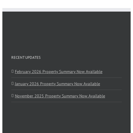
RECENT UPDATES
February 2026 Property Summary Now Available
January 2026 Property Summary Now Available
November 2025 Property Summary Now Available