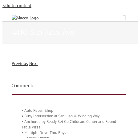
Skip to content
4410 San Juan Ave.
Previous
Next
Comments:
• Auto Repair Shop
• Busy Intersection at San Juan & Winding Way
• Anchored by Ready Set Go Childcare Center and Round
Table Pizza
• Multiple Drive-Thru Bays