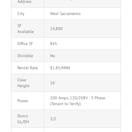
Address
City
West Sacramento
SF
14,800
Available
Office SF
845
Divisible
No
Rental Rate
$1.85/NNN
Clear
16'
Height
200 Amps, 120/208V - 3 Phase
Power
(Tenant to Verify)
Doors
2/2
GL/DH