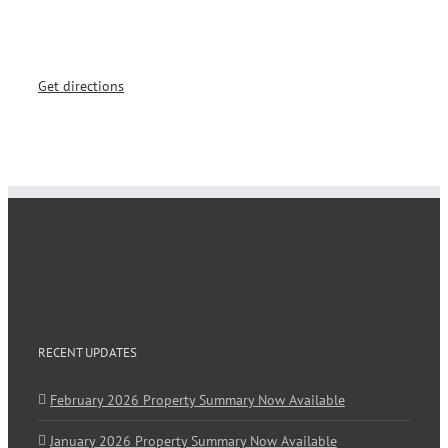
Get directions
RECENT UPDATES
February 2026 Property Summary Now Available
January 2026 Property Summary Now Available