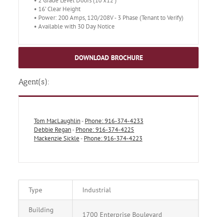
• 2 Grade Level Doors (10’x12’)
• 16’ Clear Height
• Power: 200 Amps, 120/208V - 3 Phase (Tenant to Verify)
• Available with 30 Day Notice
DOWNLOAD BROCHURE
Agent(s):
Tom MacLaughlin
-
Phone: 916-374-4233
Debbie Regan
-
Phone: 916-374-4225
Mackenzie Sickle
-
Phone: 916-374-4223
Type
Industrial
Building
1700 Enterprise Boulevard