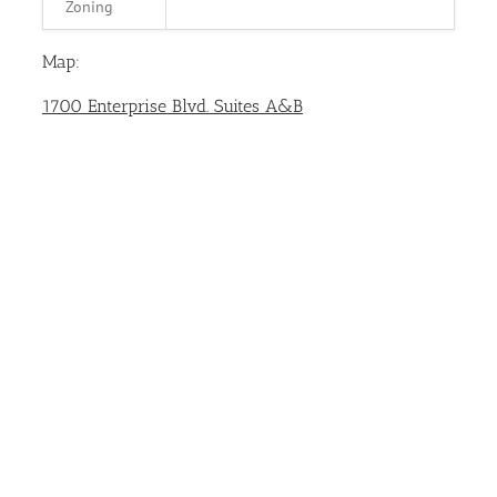
Zoning
Map:
1700 Enterprise Blvd. Suites A&B