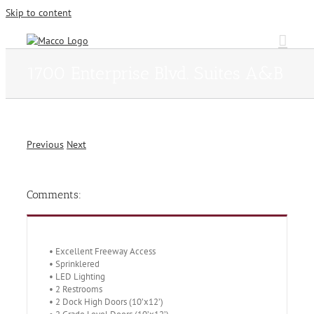
Skip to content
1700 Enterprise Blvd. Suites A&B
Previous
Next
Comments:
• Excellent Freeway Access
• Sprinklered
• LED Lighting
• 2 Restrooms
• 2 Dock High Doors (10’x12’)