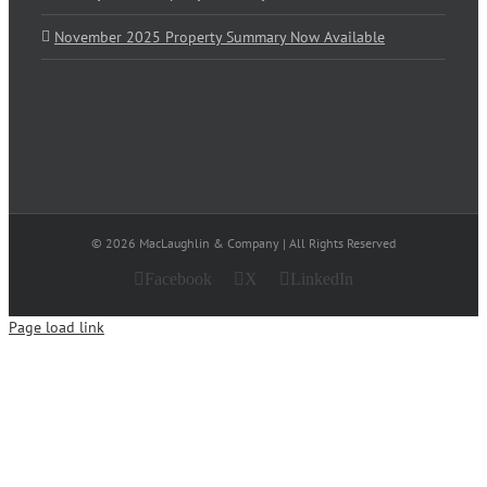
November 2025 Property Summary Now Available
© 2026 MacLaughlin & Company | All Rights Reserved
Facebook
X
LinkedIn
Page load link