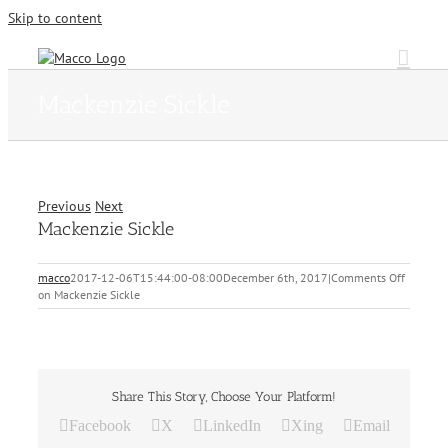
Skip to content
Mackenzie Sickle
Previous
Next
Mackenzie Sickle
macco
2017-12-06T15:44:00-08:00
December 6th, 2017
|
Comments Off
on Mackenzie Sickle
Share This Story, Choose Your Platform!
Facebook
X
LinkedIn
Xing
Email