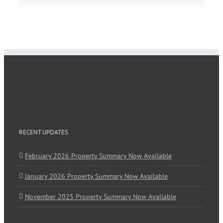
RECENT UPDATES
February 2026 Property Summary Now Available
January 2026 Property Summary Now Available
November 2025 Property Summary Now Available